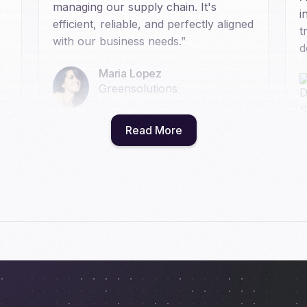
managing our supply chain. It's
i
efficient, reliable, and perfectly aligned
t
with our business needs.”
d
Maria Lopez
Greensolutions
Read More