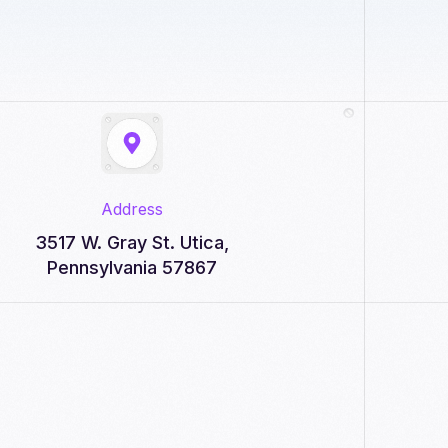
Address
3517 W. Gray St. Utica,
Pennsylvania 57867