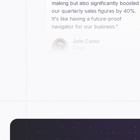
making but also significantly boosted
our quarterly sales figures by 40%.
It's like having a future-proof
navigator for our business."
John Carter
Flash