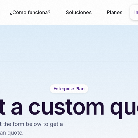
¿Cómo funciona?
Soluciones
Planes
I
Enterprise Plan
t a custom qu
ut the form below to get a
an quote.