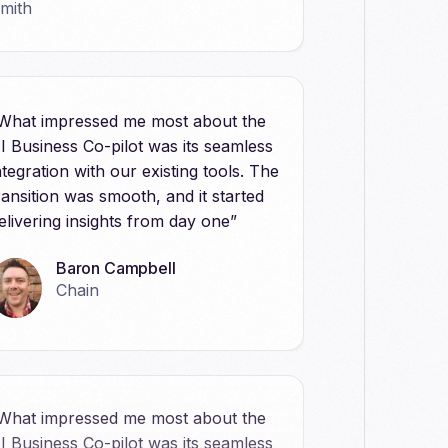
What impressed me most about the
I Business Co-pilot was its seamless
ntegration with our existing tools. The
ransition was smooth, and it started
elivering insights from day one”
Baron Campbell
Chain
What impressed me most about the
I Business Co-pilot was its seamless