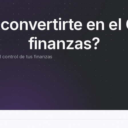
 convertirte en el
finanzas?
 control de tus finanzas