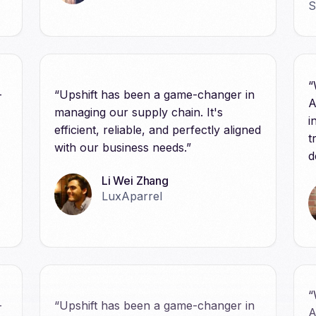
“
-
“Upshift has been a game-changer in
A
managing our supply chain. It's
i
efficient, reliable, and perfectly aligned
t
with our business needs.”
d
Li Wei Zhang
LuxAparrel
“
-
“Upshift has been a game-changer in
A