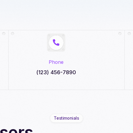
Phone
(123) 456-7890
Testimonials
sers