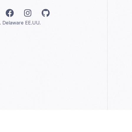
C. Delaware EE.UU.