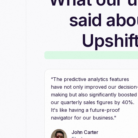
said abo
Upshif
“The predictive analytics features
have not only improved our decision
making but also significantly boosted
our quarterly sales figures by 40%.
It's like having a future-proof
navigator for our business."
John Carter