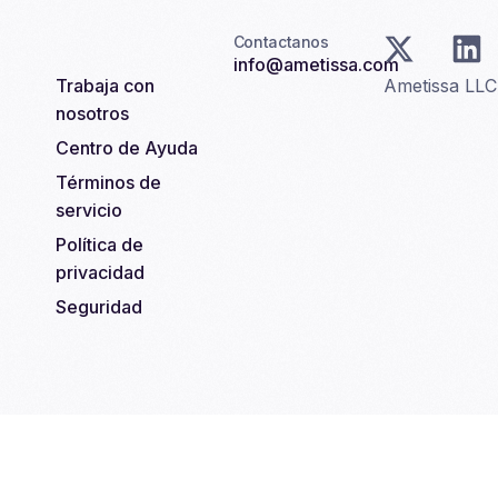
Contactanos
info@ametissa.com
Trabaja con
Ametissa LL
nosotros
Centro de Ayuda
Términos de
servicio
Política de
privacidad
Seguridad