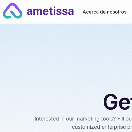
Acerca de nosotros
Ge
Interested in our marketing tools? Fill o
customized enterprise pl