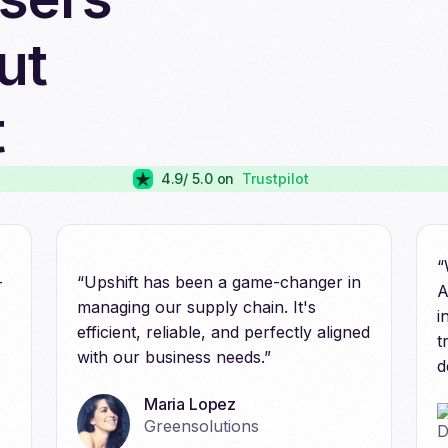
ut
t
4.9
/ 5.0 on
Trustpilot
“
-
“Upshift has been a game-changer in
A
managing our supply chain. It's
i
efficient, reliable, and perfectly aligned
t
with our business needs.”
d
Maria Lopez
Greensolutions