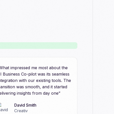
What impressed me most about the
I Business Co-pilot was its seamless
ntegration with our existing tools. The
ransition was smooth, and it started
elivering insights from day one”
David Smith
Creativ