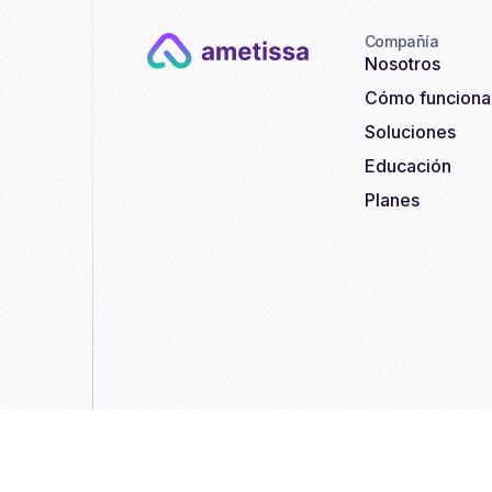
Compañía
Nosotros
Cómo funciona
Soluciones
Educación
Planes