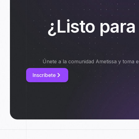
¿Listo para
Únete a la comunidad Ametissa y toma el
Inscríbete