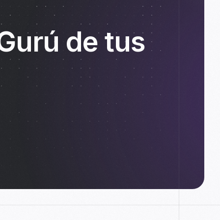
 Gurú de tus