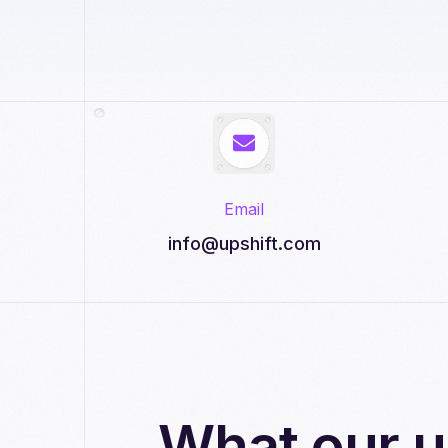
Email
info@upshift.com
What our u