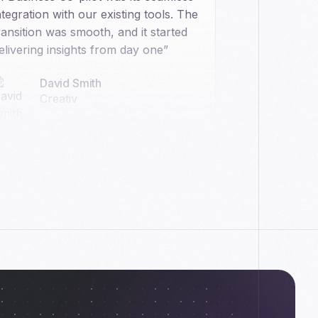
ntegration with our existing tools. The
ransition was smooth, and it started
elivering insights from day one”
David Smith
Creativ