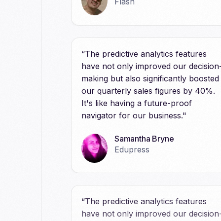
Flash
“The predictive analytics features
have not only improved our decision
making but also significantly boosted
our quarterly sales figures by 40%.
It's like having a future-proof
navigator for our business."
Samantha Bryne
Edupress
“The predictive analytics features
have not only improved our decision