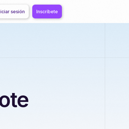
niciar sesión
Inscríbete
ote